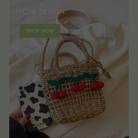
NICHE DESIGN
SHOP NOW