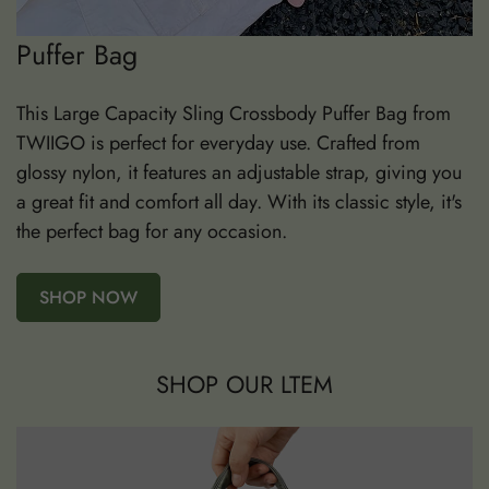
Puffer Bag
This Large Capacity Sling Crossbody Puffer Bag from
TWIIGO is perfect for everyday use. Crafted from
glossy nylon, it features an adjustable strap, giving you
a great fit and comfort all day. With its classic style, it's
the perfect bag for any occasion.
SHOP NOW
SHOP OUR LTEM