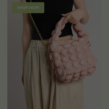
SHOP NOW