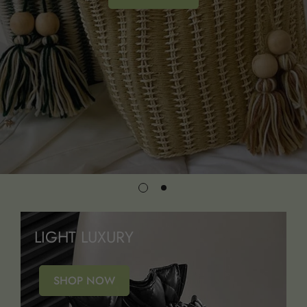
LIGHT LUXURY
SHOP NOW