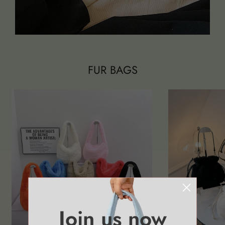
FUR BAGS
Join us now