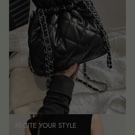
RECITE YOUR STYLE