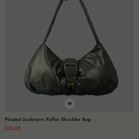
Pleated Underarm Puffer Shoulder Bag
S
Regular
$
25.00
Re
$
Price
Pr