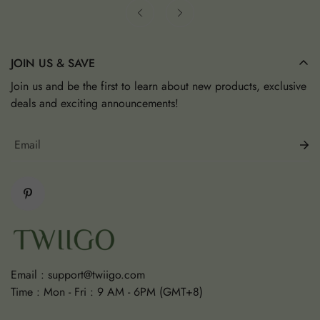
JOIN US & SAVE
Join us and be the first to learn about new products, exclusive
deals and exciting announcements!
Email :
support@twiigo.com
Time : Mon - Fri : 9 AM - 6PM (GMT+8)