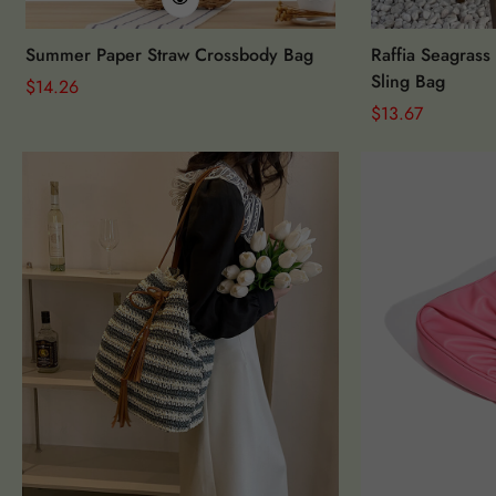
Summer Paper Straw Crossbody Bag
Raffia Seagrass
Sling Bag
Regular
$
14.26
Price
Regular
$
13.67
Price