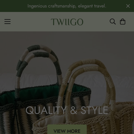
Ingenious craftsmanship, elegant travel.
QUALITY & STYLE
VIEW MORE